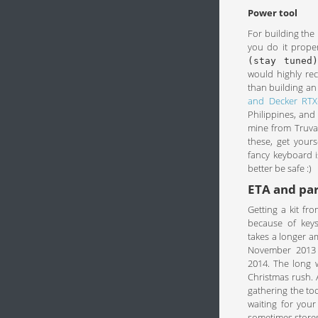
Power tool
For building the 
you do it proper
(stay tuned)
would highly re
than building an
and Decker RTX
Philippines, and 
mine from Truval
these, get yours
fancy keyboard i
better be safe :)
ETA and pa
Getting a kit f
because of keys
takes a longer a
November 2013 a
2014. The long 
Christmas rush. A
gathering the too
waiting for your
sometimes stores 