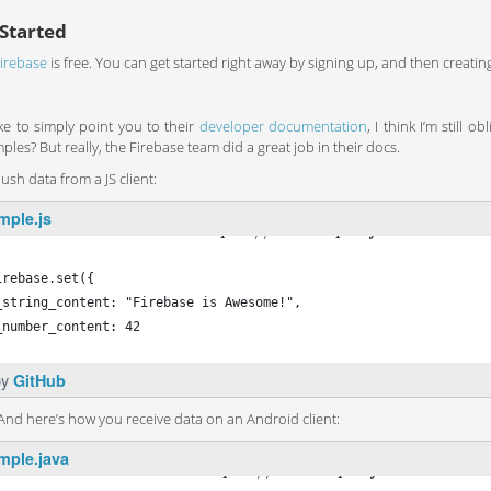
Started
irebase
is free. You can get started right away by signing up, and then creati
ike to simply point you to their
developer documentation
, I think I’m still
les? But really, the Firebase team did a great job in their docs.
sh data from a JS client:
mple.js
′
:
/
/
.
.
h
t
t
p
s
a
n
e
x
a
m
p
l
e
f
i
r
e
b
a
s
e
I
O
c
o
omeFirebase = new Firebase
′
h
t
t
p
s
:
/
/
a
n
e
x
a
m
p
l
e
.
f
i
r
e
b
a
s
e
I
O
.
c
o
m
/
s
a
m
p
irebase.set({
_string_content: "Firebase is Awesome!",
_number_content: 42
by
GitHub
 And here’s how you receive data on an Android client:
mple.java
"
:
/
/
.
.
h
t
t
p
s
a
n
e
x
a
m
p
l
e
f
i
r
e
b
a
s
e
I
O
c
o
e firebase = new Firebase
"
h
t
t
p
s
:
/
/
a
n
e
x
a
m
p
l
e
.
f
i
r
e
b
a
s
e
I
O
.
c
o
m
/
s
a
m
p
l