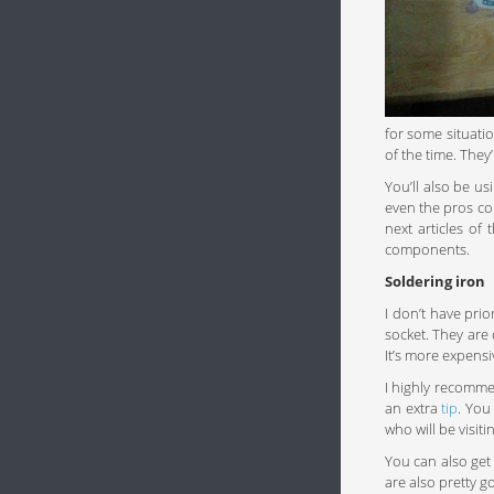
for some situatio
of the time. They
You’ll also be us
even the pros co
next articles of
components.
Soldering iron
I don’t have pri
socket. They are
It’s more expens
I highly recomm
an extra
tip
. You
who will be visit
You can also get
are also pretty g