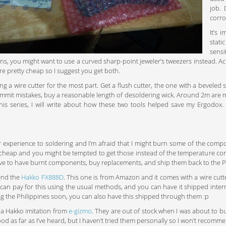
job. 
corro
It’s 
stat
sensi
ns, you might want to use a curved sharp-point jeweler’s tweezers instead. Act
’re pretty cheap so I suggest you get both.
ing a wire cutter for the most part. Get a flush cutter, the one with a beveled 
mmit mistakes, buy a reasonable length of desoldering wick. Around 2m are m
 this series, I will write about how these two tools helped save my Ergodox
or experience to soldering and I’m afraid that I might burn some of the compon
 cheap and you might be tempted to get those instead of the temperature contro
ive to have burnt components, buy replacements, and ship them back to the P
end the
Hakko FX888D
. This one is from Amazon and it comes with a wire cutter.
 can pay for this using the usual methods, and you can have it shipped intern
ing the Philippines soon, you can also have this shipped through them :p
 a Hakko imitation from
e-gizmo
. They are out of stock when I was about to bu
ood as far as I’ve heard, but I haven’t tried them personally so I won’t reco