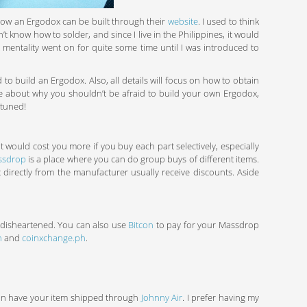
 how an Ergodox can be built through their
website
. I used to think
’t know how to solder, and since I live in the Philippines, it would
t mentality went on for quite some time until I was introduced to
ed to build an Ergodox. Also, all details will focus on how to obtain
write about why you shouldn’t be afraid to build your own Ergodox,
 tuned!
 would cost you more if you buy each part selectively, especially
ssdrop
is a place where you can do group buys of different items.
 directly from the manufacturer usually receive discounts. Aside
e disheartened. You can also use
Bitcon
to pay for your Massdrop
h
and
coinxchange.ph
.
can have your item shipped through
Johnny Air
. I prefer having my