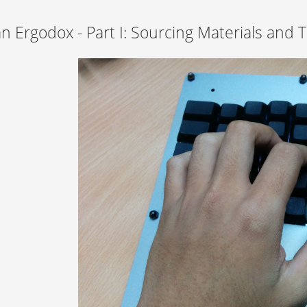
an Ergodox - Part I: Sourcing Materials and 