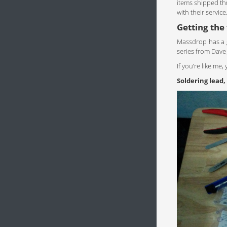
items shipped th
with their service
Getting the
Massdrop has a 
series from Dave 
If you’re like me
Soldering lead,