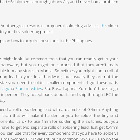
dy had ~6 shipments through Johnny Air, and I never had a problem
 Another great resource for general soldering advice is
this
video
 your first soldering project.
ips on how to acquire these tools in the Philippines.
 might look like common tools that you can readily get in your
 hardware, but you might be surprised that they aren’t really
able in many stores in Manila. Sometimes you might find a roll of
ring lead in your local hardware, but usually they are not the
 size you need to solder smaller components. I got these parts
m
Laguna Star Industries
, Sta. Rosa Laguna. You don’t have to go
 in person. They accept bank deposits and ship through LBC the
day.
eed a roll of soldering lead with a diameter of 0.4mm. Anything
r than that will make it harder for you to solder the tiny smd
nents. It’s ok to use 1mm for soldering the switches, but you
 have to get two separate rolls of soldering lead. Just get 0.4mm
ou can use that for every component that you have to solder. I
a rosin-cored 63/37 variant, but a common 60/40 will also do the