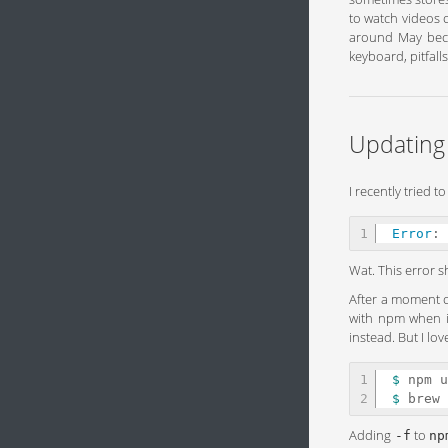
to watch videos o
around May becau
keyboard, pitfall
Updating
I recently tried 
Error
:
Wat. This error s
After a moment o
with npm when it
instead. But I l
1

$ 
$ 
Adding
to
-f
np