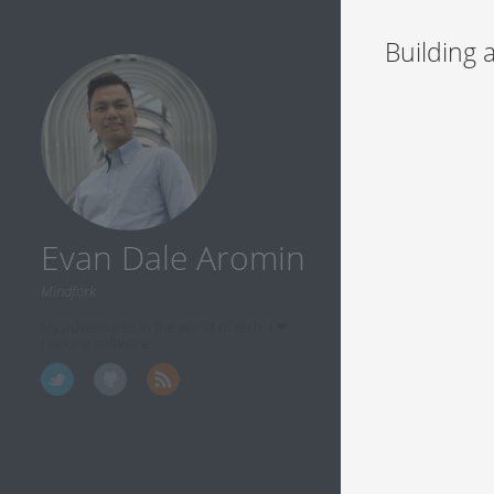
Building 
Evan Dale Aromin
Mindfork
My adventures in the world of tech. I ❤
hacking software.