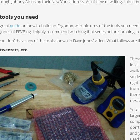
rough Johnny Air using their New York address. As of time of writing, I alrea
.
 tools you need
great
guide
on how to build an Ergodox, with pictures of the tools you need.
Jones of EEVBlog. I highly recommend watching that series before jumping in to
, you don’t have any of the tools shown in Dave Jones’ video. What follows are t
 tweezers, etc.
These
local
avail
solde
right
fro
there
next 
You n
large
compo
don’t
and y
used 