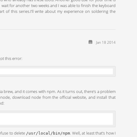
o wait for another two weeks and I was able to finish the keyboard
 of this series.I’ll write about my experience on soldering the
Jan 18 2014
ot this error:
via brew, and it comes with npm. As it turns out, there’s a problem
d node, download node from the official website, and install that
nd:
efuse to delete
. Well, at least that’s how I
/usr/local/bin/npm