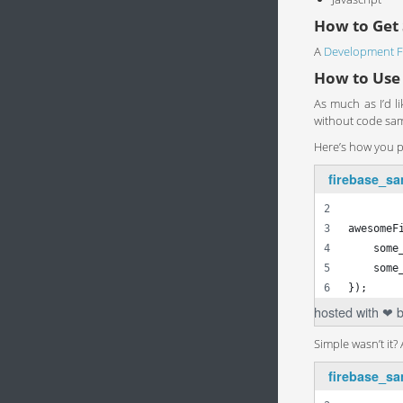
How to Get 
A
Development F
How to Use
As much as I’d l
without code samp
Here’s how you pu
firebase_sa
var awes
awesomeF
    some
    some
});
hosted with ❤ 
Simple wasn’t it?
firebase_sa
Firebas